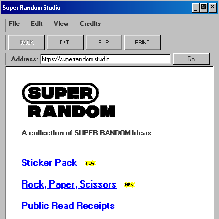
🗗
Super Random Studio
File
Edit
View
Credits
BACK
DVD
FLIP
PRINT
Address:
Go
A collection of SUPER RANDOM ideas:
Sticker Pack
Rock, Paper, Scissors
Public Read Receipts