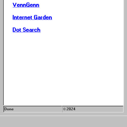
VennGenn
Internet Garden
Dot Search
Done
© 2024